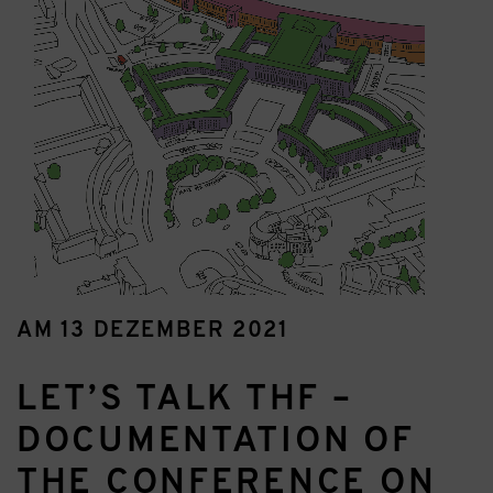
AM 13 DEZEMBER 2021
LET’S TALK THF –
DOCUMENTATION OF
THE CONFERENCE ON