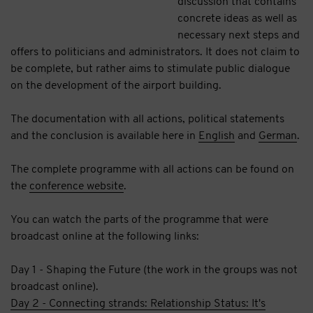
discussion that contains
concrete ideas as well as
necessary next steps and
offers to politicians and administrators. It does not claim to
be complete, but rather aims to stimulate public dialogue
on the development of the airport building.
The documentation with all actions, political statements
and the conclusion is available here in
English
and
German
.
The complete programme with all actions can be found on
the
conference website
.
You can watch the parts of the programme that were
broadcast online at the following links:
Day 1 - Shaping the Future (the work in the groups was not
broadcast online).
Day 2 - Connecting strands: Relationship Status: It's