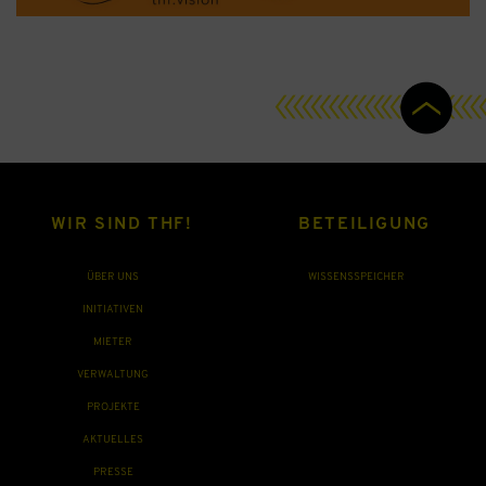
WIR SIND THF!
BETEILIGUNG
ÜBER UNS
WISSENSSPEICHER
INITIATIVEN
MIETER
VERWALTUNG
PROJEKTE
AKTUELLES
PRESSE