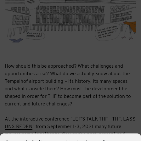
How should this be approached? What challenges and
opportunities arise? What do we actually know about the
Tempelhof airport building – its history, its many spaces
and what is inside them? How must the development be
shaped in order for THF to become part of the solution to
current and future challenges?
At the interactive conference "
LET'S TALK THF - THF, LASS
UNS REDEN
" from September 1-3, 2021 many future
makers came together to discuss the past, present and