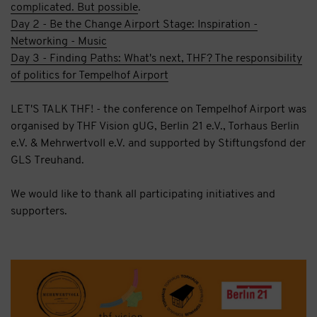
complicated. But possible
.
Day 2 - Be the Change Airport Stage: Inspiration -
Networking - Music
Day 3 - Finding Paths: What's next, THF? The responsibility
of politics for Tempelhof Airport
LET'S TALK THF! - the conference on Tempelhof Airport was
organised by THF Vision gUG, Berlin 21 e.V., Torhaus Berlin
e.V. & Mehrwertvoll e.V. and supported by Stiftungsfond der
GLS Treuhand.
We would like to thank all participating initiatives and
supporters.