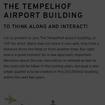
THE TEMPELHOF
AIRPORT BUILDING
TO THINK ALONG AND INTERACT!
Let us present to you: The Tempelhof airport building, or
THF for short. Many may not know it very well, only from a
distance (from the field) or from another time. But right
now is a good moment for a new approach: Important
decisions about the use, renovation or renewal as well as
the costs will be taken in the coming years, because a new
urban quarter is to be created in this 312,000m2 building
within the next few years.